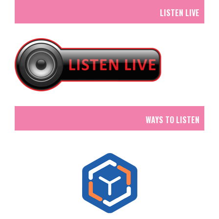
LISTEN LIVE
WAYS TO LISTEN