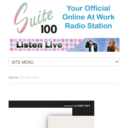
Home
⁄
Listen Live