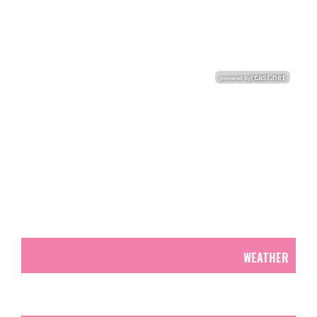
WEATHER