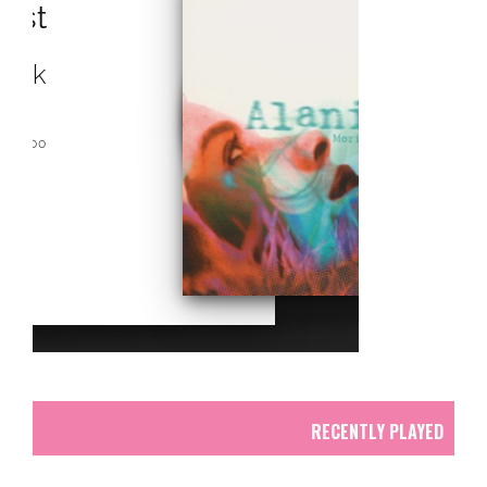
RCAST.NET
RECENTLY PLAYED