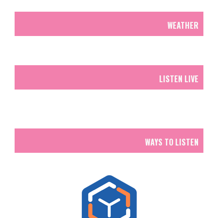
WEATHER
LISTEN LIVE
WAYS TO LISTEN