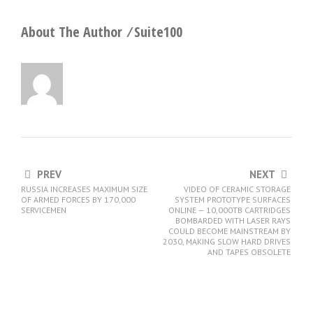
About The Author ⁄
Suite100
PREV
NEXT
RUSSIA INCREASES MAXIMUM SIZE
VIDEO OF CERAMIC STORAGE
OF ARMED FORCES BY 170,000
SYSTEM PROTOTYPE SURFACES
SERVICEMEN
ONLINE — 10,000TB CARTRIDGES
BOMBARDED WITH LASER RAYS
COULD BECOME MAINSTREAM BY
2030, MAKING SLOW HARD DRIVES
AND TAPES OBSOLETE