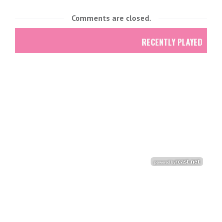
Comments are closed.
RECENTLY PLAYED