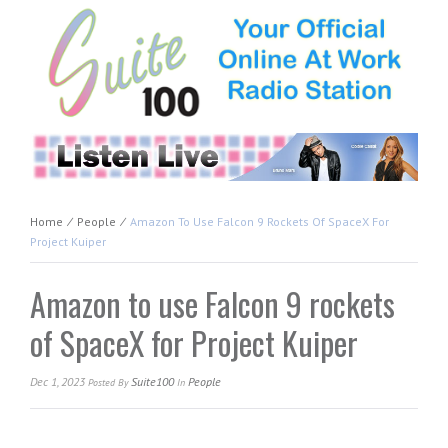
Home
⁄
People
⁄
Amazon To Use Falcon 9 Rockets Of SpaceX For
Project Kuiper
Amazon to use Falcon 9 rockets
of SpaceX for Project Kuiper
Dec 1, 2023
Suite100
People
Posted
By
In