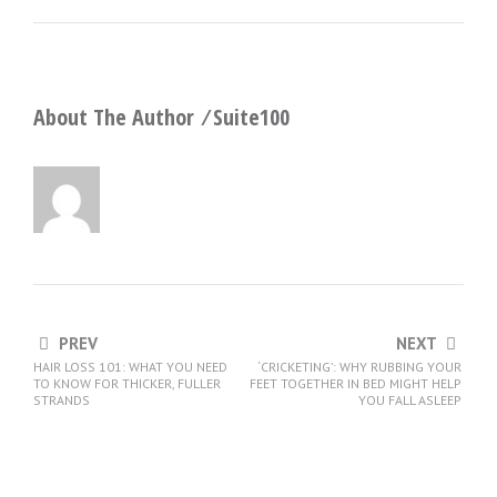
About The Author ⁄
Suite100
PREV
NEXT
HAIR LOSS 101: WHAT YOU NEED
‘CRICKETING’: WHY RUBBING YOUR
TO KNOW FOR THICKER, FULLER
FEET TOGETHER IN BED MIGHT HELP
STRANDS
YOU FALL ASLEEP