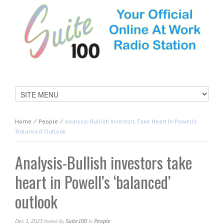
Home
⁄
People
⁄
Analysis-Bullish Investors Take Heart In Powell’s
‘balanced’ Outlook
Analysis-Bullish investors take
heart in Powell’s ‘balanced’
outlook
Dec 1, 2023
Suite100
People
Posted
By
In