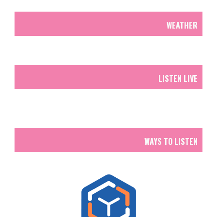
WEATHER
LISTEN LIVE
WAYS TO LISTEN