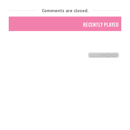
Comments are closed.
RECENTLY PLAYED