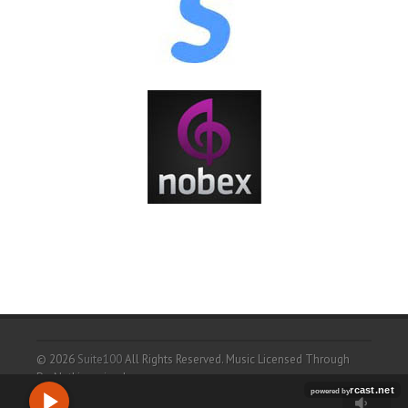
© 2026
Suite100
All Rights Reserved.
Music Licensed Through
ProNetLicensingd.