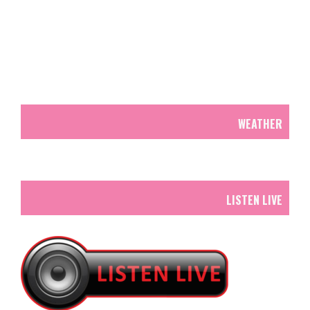
WEATHER
LISTEN LIVE