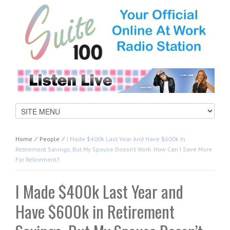
Home
⁄
People
⁄
I Made $400k Last Year And Have $600k In
Retirement Savings, But My Spouse Doesn’t Work. How Can I Save More
For Retirement?
I Made $400k Last Year and
Have $600k in Retirement