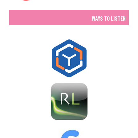
WAYS TO LISTEN