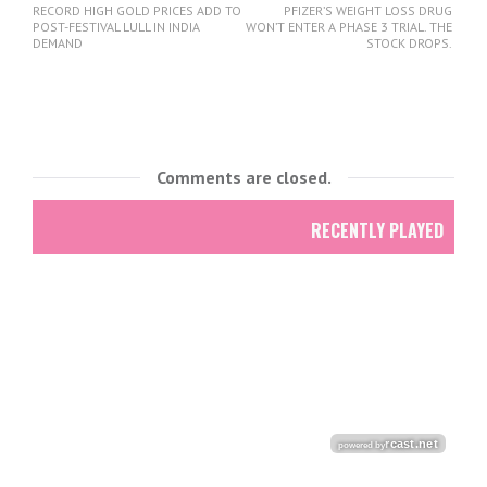
RECORD HIGH GOLD PRICES ADD TO
PFIZER’S WEIGHT LOSS DRUG
POST-FESTIVAL LULL IN INDIA
WON’T ENTER A PHASE 3 TRIAL. THE
DEMAND
STOCK DROPS.
Comments are closed.
RECENTLY PLAYED