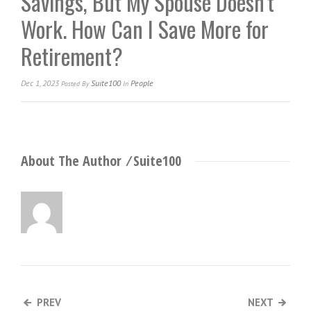
Savings, But My Spouse Doesn’t
Work. How Can I Save More for
Retirement?
Dec 1, 2023
Suite100
People
Posted
By
In
About The Author ⁄
Suite100
PREV
NEXT