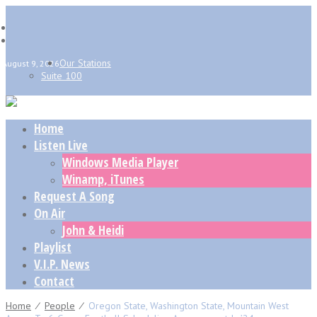
Our Stations
August 9, 2026
Suite 100
Home
Listen Live
Windows Media Player
Winamp, iTunes
Request A Song
On Air
John & Heidi
Playlist
V.I.P. News
Contact
Home
⁄
People
⁄
Oregon State, Washington State, Mountain West