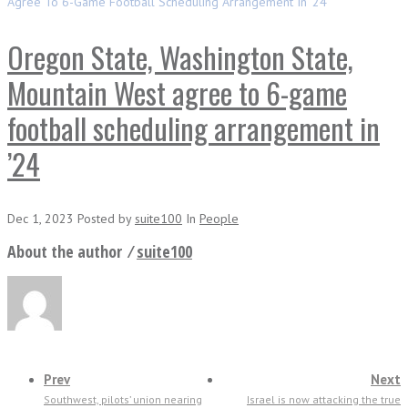
Agree To 6-Game Football Scheduling Arrangement In ’24
Oregon State, Washington State,
Mountain West agree to 6-game
football scheduling arrangement in
’24
Dec 1, 2023
Posted
by
suite100
In
People
About the author ⁄
suite100
Prev
Next
Southwest, pilots’ union nearing
Israel is now attacking the true