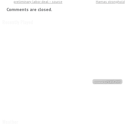
preliminary labor deal – source
Hamas stronghold
Comments are closed.
Recently Played
Weather