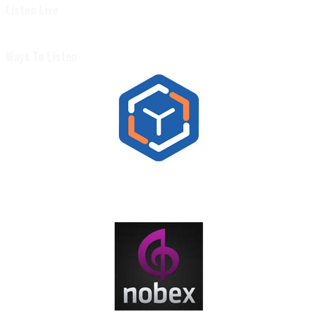
Listen Live
Ways To Listen