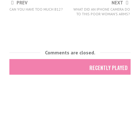
PREV
NEXT
CAN YOU HAVE TOO MUCH B12?
WHAT DID AN IPHONE CAMERA DO
TO THIS POOR WOMAN’S ARMS?
Comments are closed.
RECENTLY PLAYED