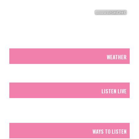
WEATHER
LISTEN LIVE
WAYS TO LISTEN