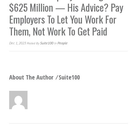
$625 Million — His Advice? Pay
Employers To Let You Work For
Them, Not Work To Get Paid
Dec 1, 2023
Suite100
People
Posted
By
In
About The Author ⁄
Suite100