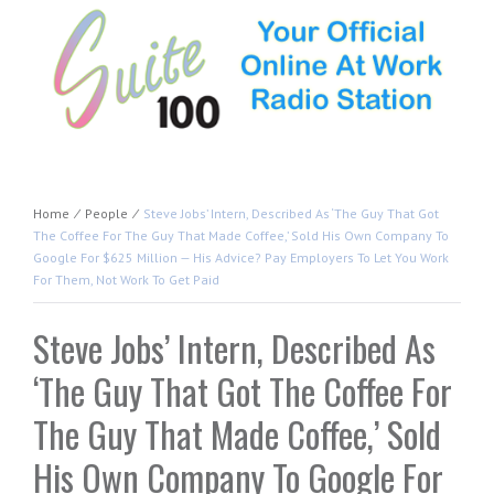
Home
⁄
People
⁄
Steve Jobs’ Intern, Described As ‘The Guy That Got
The Coffee For The Guy That Made Coffee,’ Sold His Own Company To
Google For $625 Million — His Advice? Pay Employers To Let You Work
For Them, Not Work To Get Paid
Steve Jobs’ Intern, Described As
‘The Guy That Got The Coffee For
The Guy That Made Coffee,’ Sold
His Own Company To Google For