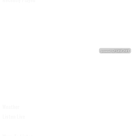
Recently Played
Weather
Listen Live