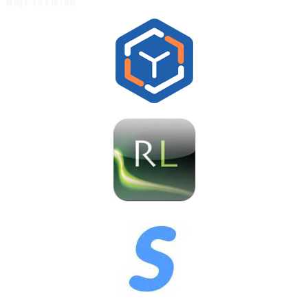
Ways To Listen