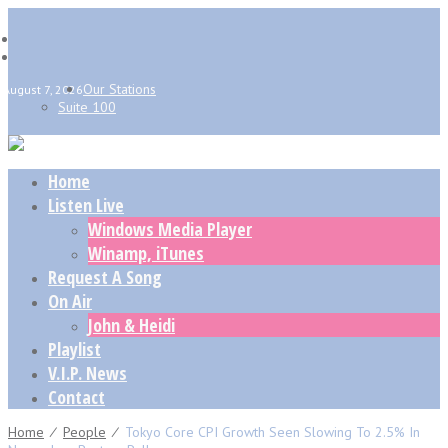
Our Stations
August 7, 2026
Suite 100
Home
Listen Live
Windows Media Player
Winamp, iTunes
Request A Song
On Air
John & Heidi
Playlist
V.I.P. News
Contact
Home
⁄
People
⁄
Tokyo Core CPI Growth Seen Slowing To 2.5% In