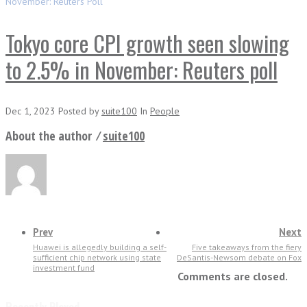
November: Reuters Poll
Tokyo core CPI growth seen slowing
to 2.5% in November: Reuters poll
Dec 1, 2023
Posted
by
suite100
In
People
About the author ⁄
suite100
Prev
Next
Huawei is allegedly building a self-
Five takeaways from the fiery
sufficient chip network using state
DeSantis-Newsom debate on Fox
investment fund
Comments are closed.