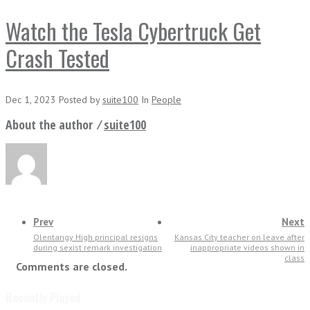
Watch the Tesla Cybertruck Get
Crash Tested
Dec 1, 2023
Posted
by
suite100
In
People
About the author ⁄
suite100
Prev
Next
Olentangy High principal resigns
Kansas City teacher on leave after
during sexist remark investigation
inappropriate videos shown in
class
Comments are closed.
Recently Played