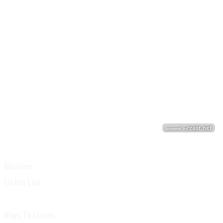
Weather
Listen Live
Ways To Listen