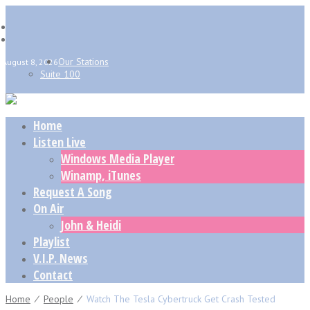
Our Stations
August 8, 2026
Suite 100
Home
Listen Live
Windows Media Player
Winamp, iTunes
Request A Song
On Air
John & Heidi
Playlist
V.I.P. News
Contact
Home
⁄
People
⁄
Watch The Tesla Cybertruck Get Crash Tested