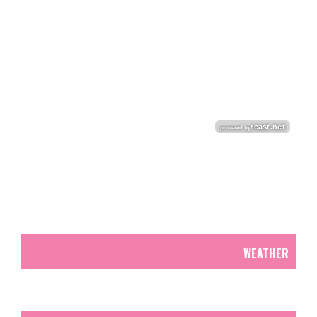
WEATHER