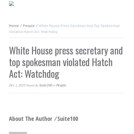
Home
⁄
People
⁄
White House Press Secretary And Top Spokesman
Violated Hatch Act: Watchdog
White House press secretary and
top spokesman violated Hatch
Act: Watchdog
Dec 1, 2023
Suite100
People
Posted
By
In
About The Author ⁄
Suite100