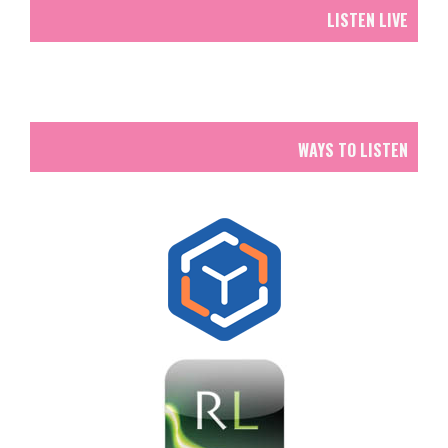
LISTEN LIVE
WAYS TO LISTEN