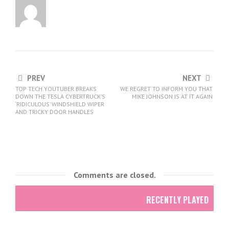
PREV
NEXT
TOP TECH YOUTUBER BREAKS
WE REGRET TO INFORM YOU THAT
DOWN THE TESLA CYBERTRUCK’S
MIKE JOHNSON IS AT IT AGAIN
‘RIDICULOUS’ WINDSHIELD WIPER
AND TRICKY DOOR HANDLES
Comments are closed.
RECENTLY PLAYED