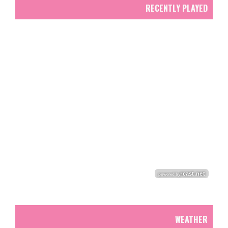
RECENTLY PLAYED
WEATHER