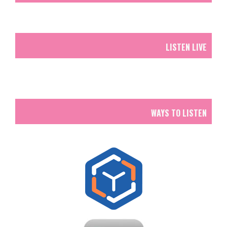
LISTEN LIVE
WAYS TO LISTEN