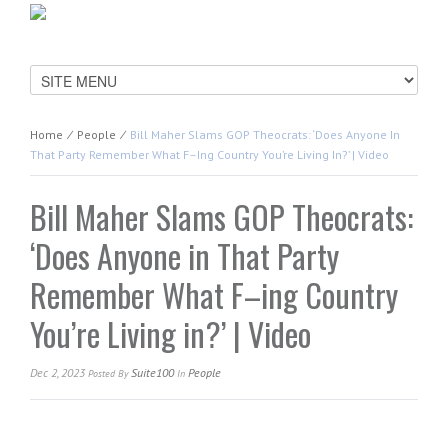
Home
⁄
People
⁄
Bill Maher Slams GOP Theocrats: ‘Does Anyone In
That Party Remember What F–Ing Country You’re Living In?’ | Video
Bill Maher Slams GOP Theocrats:
‘Does Anyone in That Party
Remember What F–ing Country
You’re Living in?’ | Video
Dec 2, 2023
Suite100
People
Posted
By
In