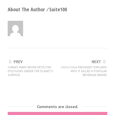
About The Author ⁄
Suite100
PREV
NEXT
CHINA’S MARS ROVER DETECTED
COCA-COLA PRESIDENT EXPLAINS
POLYGONS UNDER THE PLANET’S
WHY IT KILLED A POPULAR
SURFACE
BEVERAGE BRAND
Comments are closed.