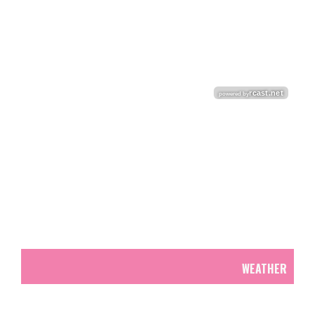
WEATHER