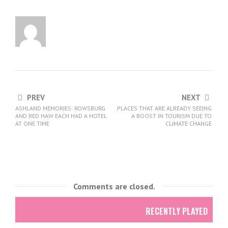
PREV
NEXT
ASHLAND MEMORIES: ROWSBURG
PLACES THAT ARE ALREADY SEEING
AND RED HAW EACH HAD A HOTEL
A BOOST IN TOURISM DUE TO
AT ONE TIME
CLIMATE CHANGE
Comments are closed.
RECENTLY PLAYED