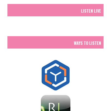
LISTEN LIVE
WAYS TO LISTEN