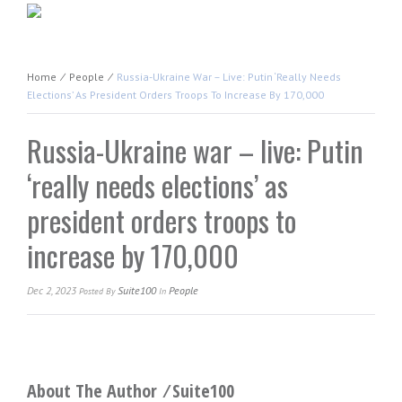
Home
⁄
People
⁄
Russia-Ukraine War – Live: Putin ‘really Needs
Elections’ As President Orders Troops To Increase By 170,000
Russia-Ukraine war – live: Putin
‘really needs elections’ as
president orders troops to
increase by 170,000
Dec 2, 2023
Suite100
People
Posted
By
In
About The Author ⁄
Suite100