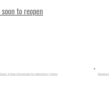
t soon to reopen
ate: ‘A Man Desperate for Attention’ | Video
Atlanta