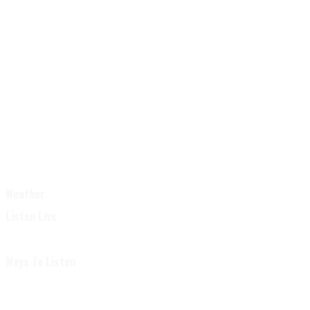
Weather
Listen Live
Ways To Listen