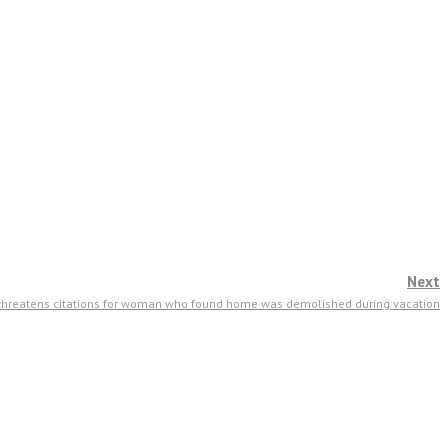
Next
 threatens citations for woman who found home was demolished during vacation