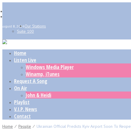
Our Stations
August 8, 2026
Suite 100
Home
Listen Live
Windows Media Player
Winamp, iTunes
Request A Song
On Air
John & Heidi
Playlist
V.I.P. News
Contact
Home
⁄
People
⁄
Ukrainian Official Predicts Kyiv Airport Soon To Reop