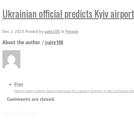
Ukrainian official predicts Kyiv airpor
Dec 2, 2023
Posted
by
suite100
In
People
About the author ⁄
suite100
Prev
Megyn Kelly Slams Gavin Newsom for Lacking ‘Dignity’ in Ron DeSantis Deb
Comments are closed.
Recently Played