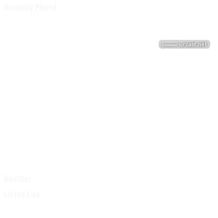
Recently Played
Weather
Listen Live