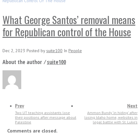
Republican Control Of The House
What George Santos’ removal means
for Republican control of the House
Dec 2, 2023
Posted
by
suite100
In
People
About the author ⁄
suite100
Prev
Next
Two UT teaching assistants lose
Ammon Bundy ‘in hiding’ after
their positions after message about
losing Idaho home, websites in
Palestine
legal battle with St. Luke’s
Comments are closed.