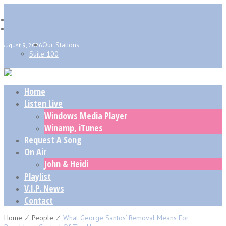
Our Stations
August 9, 2026
Suite 100
Home
Listen Live
Windows Media Player
Winamp, iTunes
Request A Song
On Air
John & Heidi
Playlist
V.I.P. News
Contact
Home
⁄
People
⁄
What George Santos’ Removal Means For