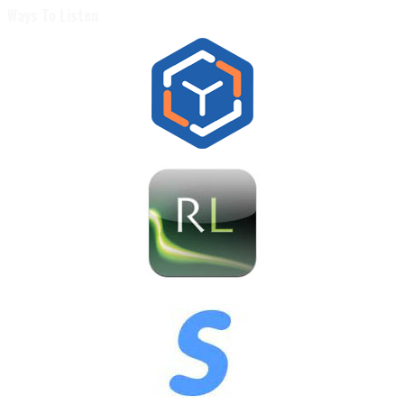
Ways To Listen