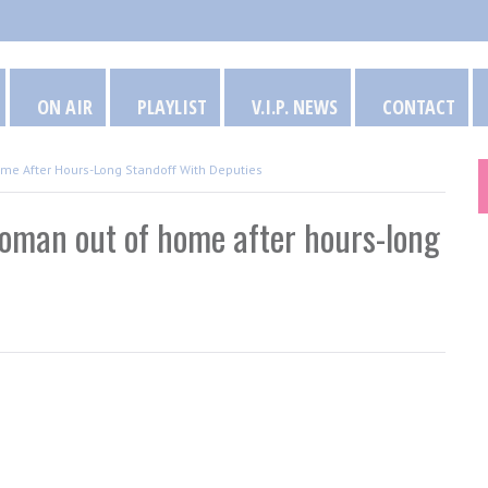
ON AIR
PLAYLIST
V.I.P. NEWS
CONTACT
me After Hours-Long Standoff With Deputies
woman out of home after hours-long