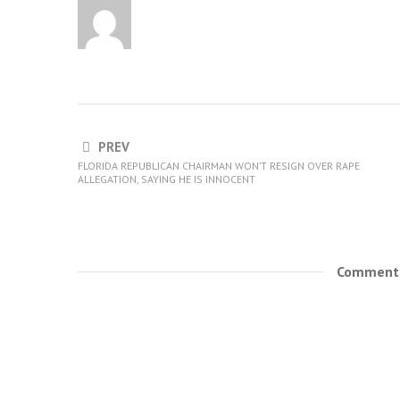
PREV
FLORIDA REPUBLICAN CHAIRMAN WON’T RESIGN OVER RAPE
ALLEGATION, SAYING HE IS INNOCENT
Comments