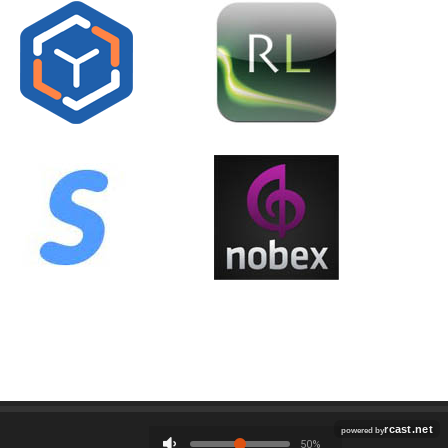
Employment
Contact