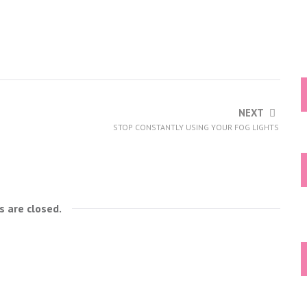
NEXT
STOP CONSTANTLY USING YOUR FOG LIGHTS
 are closed.