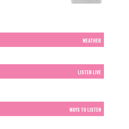
WEATHER
LISTEN LIVE
WAYS TO LISTEN