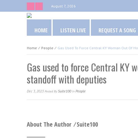
August 7, 2026
HOME
LISTEN LIVE
REQUEST A SONG
Home
⁄
People
⁄
Gas Used To Force Central KY Woman Out Of Ho
Gas used to force Central KY 
standoff with deputies
Dec 3, 2023
Suite100
People
Posted
By
In
About The Author ⁄
Suite100