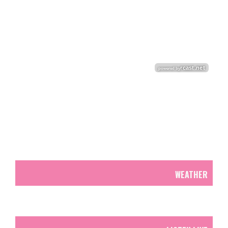
WEATHER