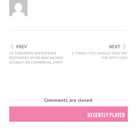
PREV
NEXT
US THREATENS ‘APPROPRIATE
5 THINGS YOU SHOULD ONLY PAY
RESPONSES’ AFTER IRAN-BACKED
FOR WITH CASH
ASSAULT ON COMMERCIAL SHIPS
Comments are closed.
RECENTLY PLAYED