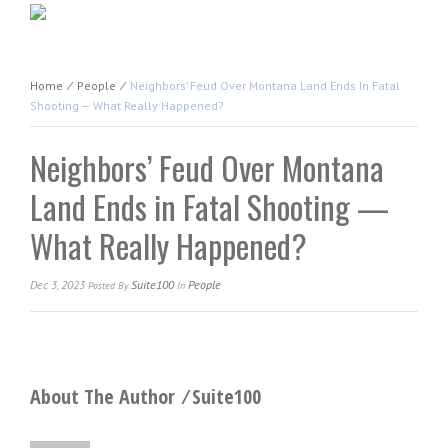
Home
⁄
People
⁄
Neighbors’ Feud Over Montana Land Ends In Fatal
Shooting — What Really Happened?
Neighbors’ Feud Over Montana
Land Ends in Fatal Shooting —
What Really Happened?
Dec 3, 2023
Suite100
People
Posted
By
In
About The Author ⁄
Suite100