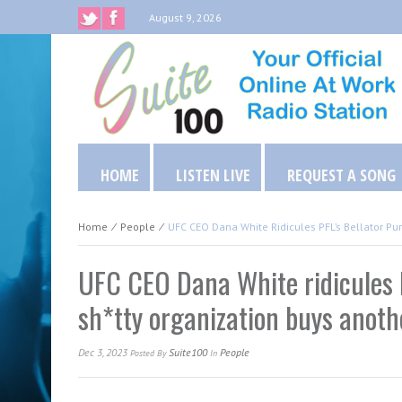
August 9, 2026
HOME
LISTEN LIVE
REQUEST A SONG
Home
⁄
People
⁄
UFC CEO Dana White Ridicules PFL’s Bellator Pu
UFC CEO Dana White ridicules P
sh*tty organization buys anothe
Dec 3, 2023
Suite100
People
Posted
By
In