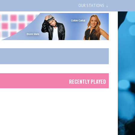
OUR STATIONS
RECENTLY PLAYED