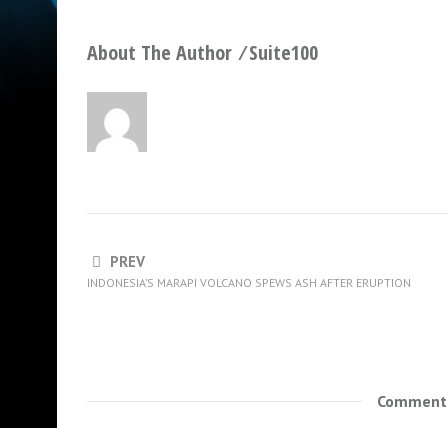
About The Author ⁄
Suite100
PREV
INDONESIA’S MARAPI VOLCANO SPEWS ASH AFTER ERUPTION
Comments