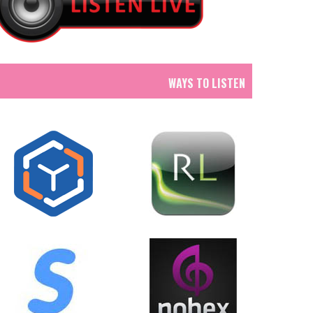
WAYS TO LISTEN