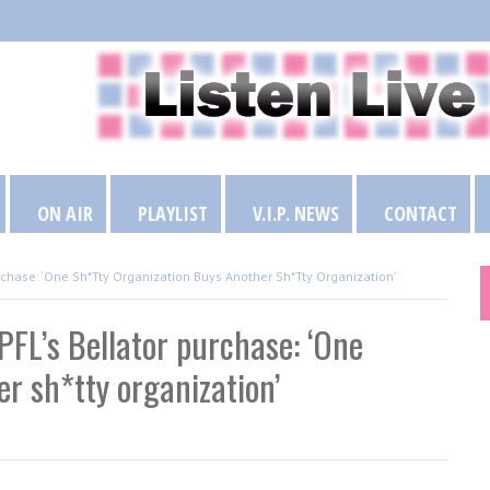
ON AIR
PLAYLIST
V.I.P. NEWS
CONTACT
rchase: ‘One Sh*tty Organization Buys Another Sh*tty Organization’
FL’s Bellator purchase: ‘One
r sh*tty organization’