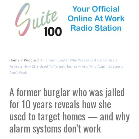
Home
⁄
People
⁄
A Former Burglar Who Was Jailed For 10 Years
Reveals How She Used To Target Homes — And Why Alarm Systems
Don’t Work
A former burglar who was jailed
for 10 years reveals how she
used to target homes — and why
alarm systems don’t work