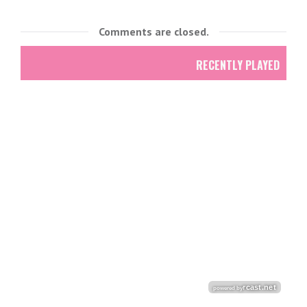
Comments are closed.
RECENTLY PLAYED