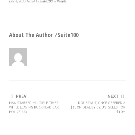
Dec 4, 2023
Suite100
People
Posted
By
In
About The Author ⁄
Suite100
PREV
NEXT
MAN STABBED MULTIPLE TIMES
DOUBTNUT, ONCE OFFERED A
WHILE LEAVING BUCKHEAD BAR,
$150M DEAL BY BYJU’S, SELLS FOR
POLICE SAY
$10M