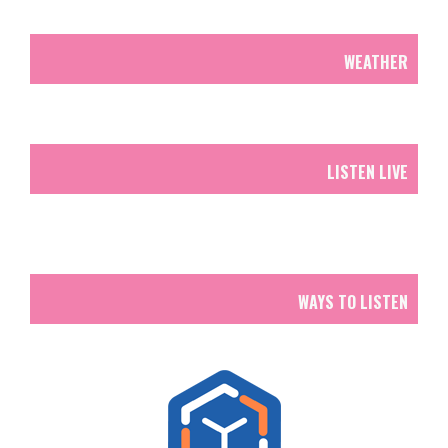
WEATHER
LISTEN LIVE
WAYS TO LISTEN