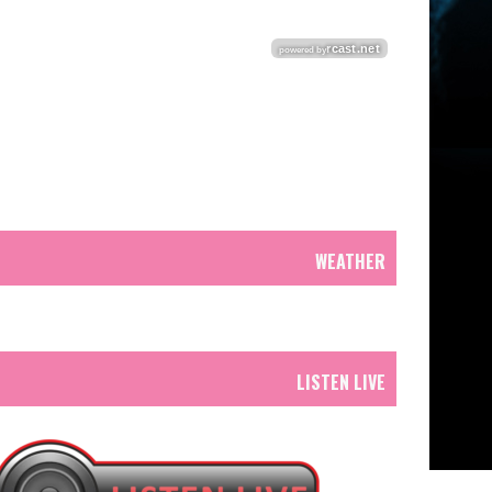
WEATHER
LISTEN LIVE