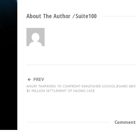
About The Author ⁄
Suite100
PREV
ANGRY TAXPAYERS TO CONFRONT KINGFISHER SCHOOL BOARD AB
$5 MILLION SETTLEMENT OF HAZING CASE
Comments