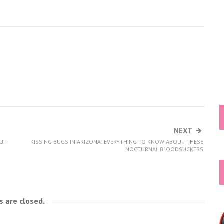
NEXT
OUT
KISSING BUGS IN ARIZONA: EVERYTHING TO KNOW ABOUT THESE
NOCTURNAL BLOODSUCKERS
 are closed.