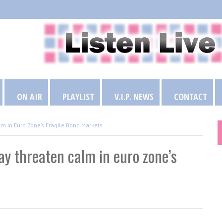
ON AIR
PLAYLIST
V.I.P. NEWS
CONTACT
m In Euro Zone’s Fragile Bond Markets
ay threaten calm in euro zone’s