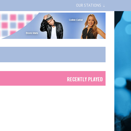
OUR STATIONS
RECENTLY PLAYED