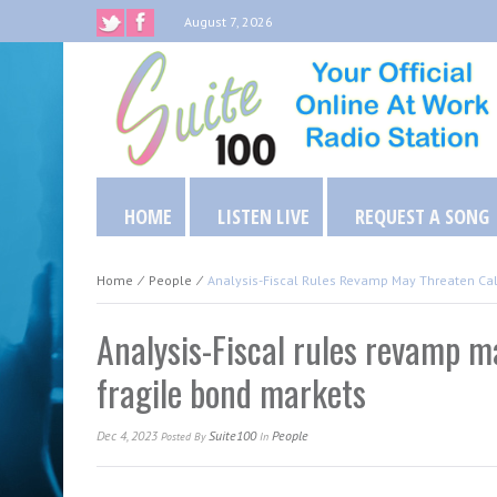
August 7, 2026
HOME
LISTEN LIVE
REQUEST A SONG
Home
⁄
People
⁄
Analysis-Fiscal Rules Revamp May Threaten Cal
Analysis-Fiscal rules revamp m
fragile bond markets
Dec 4, 2023
Suite100
People
Posted
By
In