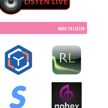
WAYS TO LISTEN