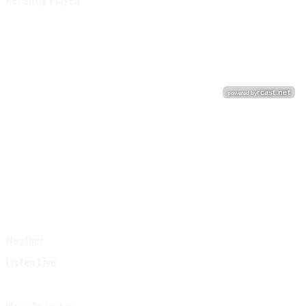
Recently Played
Weather
Listen Live