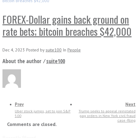
Bitcoin Breaches $42,000
FOREX-Dollar gains back ground on
rate bets; bitcoin breaches $42,000
Dec 4, 2023
Posted
by
suite100
In
People
About the author ⁄
suite100
Prev
Next
Uber stock jumps, set to join S&P
Trump seeks to appeal reinstated
500
gag orders in New York civil fraud
case -filing
Comments are closed.