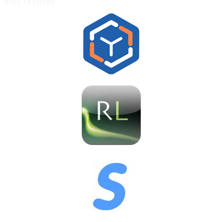
Ways To Listen