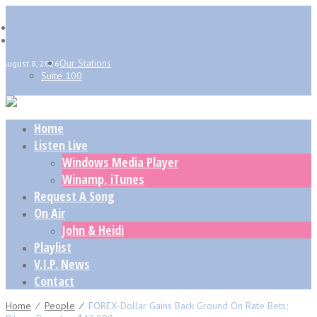
Our Stations
August 8, 2026
Suite 100
Home
Listen Live
Windows Media Player
Winamp, iTunes
Request A Song
On Air
John & Heidi
Playlist
V.I.P. News
Contact
Home
⁄
People
⁄
FOREX-Dollar Gains Back Ground On Rate Bets;