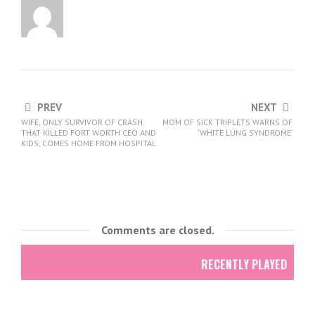
PREV
NEXT
WIFE, ONLY SURVIVOR OF CRASH
MOM OF SICK TRIPLETS WARNS OF
THAT KILLED FORT WORTH CEO AND
‘WHITE LUNG SYNDROME’
KIDS, COMES HOME FROM HOSPITAL
Comments are closed.
RECENTLY PLAYED