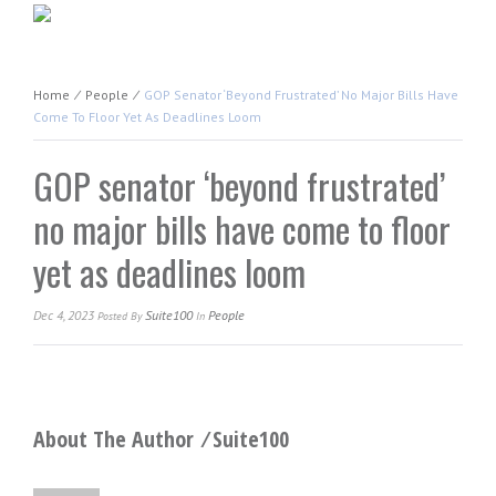
Home
⁄
People
⁄
GOP Senator ‘beyond Frustrated’ No Major Bills Have
Come To Floor Yet As Deadlines Loom
GOP senator ‘beyond frustrated’
no major bills have come to floor
yet as deadlines loom
Dec 4, 2023
Suite100
People
Posted
By
In
About The Author ⁄
Suite100