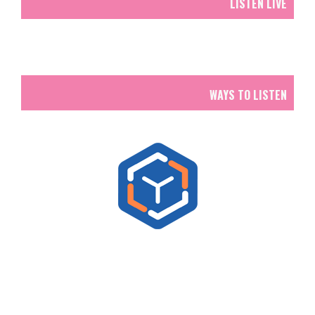
LISTEN LIVE
WAYS TO LISTEN