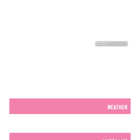
WEATHER