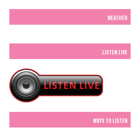
WEATHER
LISTEN LIVE
WAYS TO LISTEN