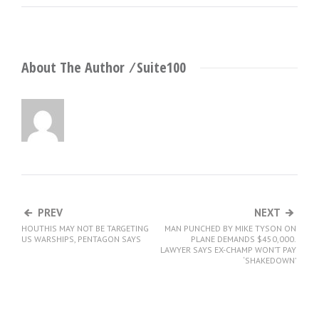
About The Author ⁄
Suite100
PREV
NEXT
HOUTHIS MAY NOT BE TARGETING
MAN PUNCHED BY MIKE TYSON ON
US WARSHIPS, PENTAGON SAYS
PLANE DEMANDS $450,000.
LAWYER SAYS EX-CHAMP WON’T PAY
‘SHAKEDOWN’