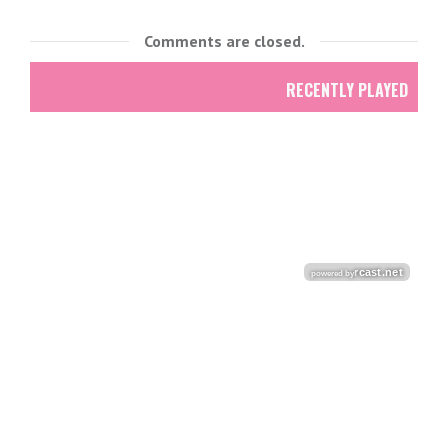
Comments are closed.
RECENTLY PLAYED