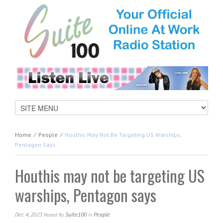
Home
⁄
People
⁄
Houthis May Not Be Targeting US Warships,
Pentagon Says
Houthis may not be targeting US
warships, Pentagon says
Dec 4, 2023
Suite100
People
Posted
By
In