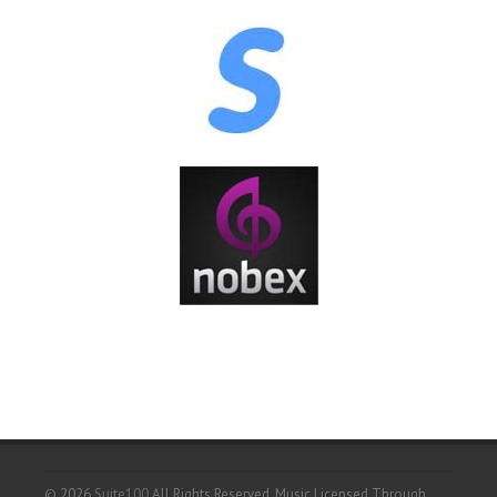
© 2026
Suite100
All Rights Reserved.
Music Licensed Through