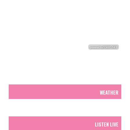
WEATHER
LISTEN LIVE