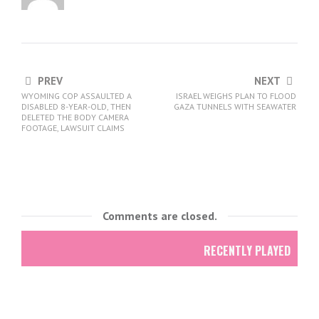
PREV
NEXT
WYOMING COP ASSAULTED A
ISRAEL WEIGHS PLAN TO FLOOD
DISABLED 8-YEAR-OLD, THEN
GAZA TUNNELS WITH SEAWATER
DELETED THE BODY CAMERA
FOOTAGE, LAWSUIT CLAIMS
Comments are closed.
RECENTLY PLAYED