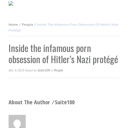
Home
⁄
People
⁄
Inside The Infamous Porn Obsession Of Hitler’s Nazi
Protégé
Inside the infamous porn
obsession of Hitler’s Nazi protégé
Dec 4, 2023
Suite100
People
Posted
By
In
About The Author ⁄
Suite100