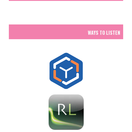
WAYS TO LISTEN