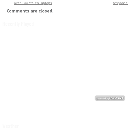
over 100 stolen laptops
response
Comments are closed.
Recently Played
Weather