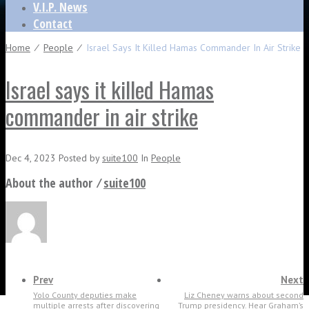
V.I.P. News
Contact
Home
⁄
People
⁄
Israel Says It Killed Hamas Commander In Air Strike
Israel says it killed Hamas
commander in air strike
Dec 4, 2023
Posted
by
suite100
In
People
About the author ⁄
suite100
Prev
Next
Yolo County deputies make
Liz Cheney warns about second
multiple arrests after discovering
Trump presidency. Hear Graham’s