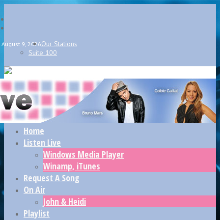
Our Stations
August 9, 2026
Suite 100
Home
Listen Live
Windows Media Player
Winamp, iTunes
Request A Song
On Air
John & Heidi
Playlist