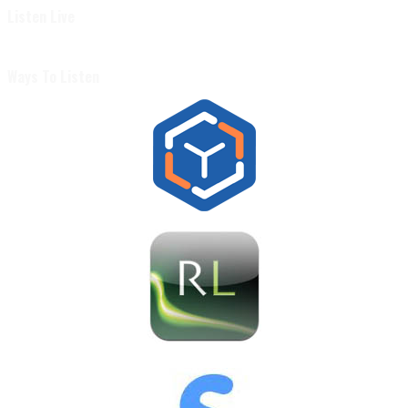
Listen Live
Ways To Listen