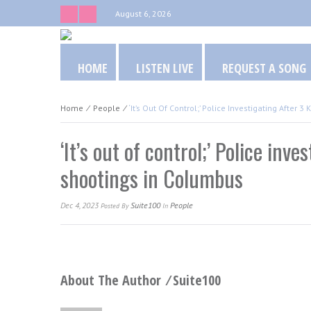
August 6, 2026
HOME
LISTEN LIVE
REQUEST A SONG
Home
⁄
People
⁄
‘It’s Out Of Control;’ Police Investigating After
‘It’s out of control;’ Police inv
shootings in Columbus
Dec 4, 2023
Suite100
People
Posted
By
In
About The Author ⁄
Suite100