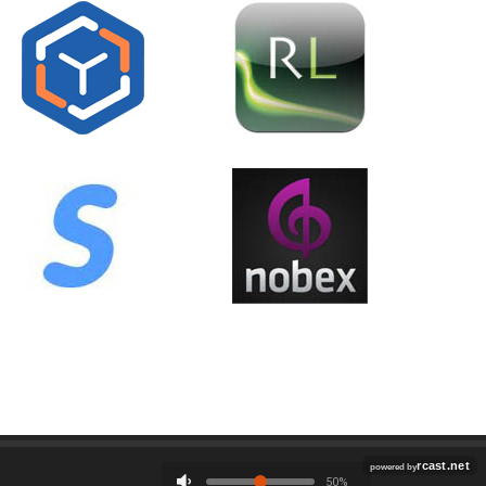
Employment
Contact