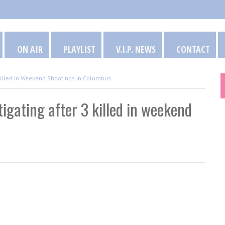
ON AIR
PLAYLIST
V.I.P. NEWS
CONTACT
 3 Killed In Weekend Shootings In Columbus
estigating after 3 killed in weekend