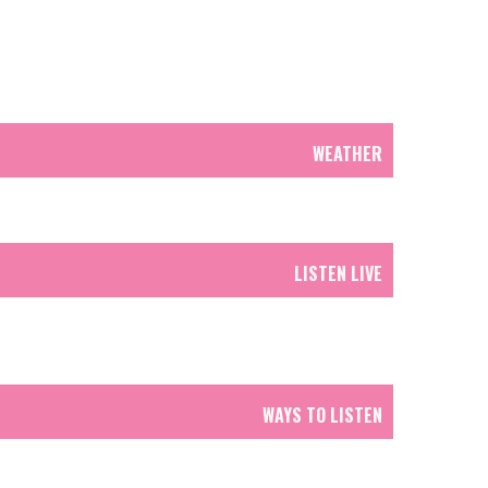
WEATHER
LISTEN LIVE
WAYS TO LISTEN