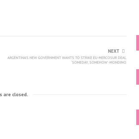
NEXT
ARGENTINA’S NEW GOVERNMENT WANTS TO STRIKE EU-MERCOSUR DEAL
‘SOMEDAY, SOMEHOW’ -MONDINO
 are closed.