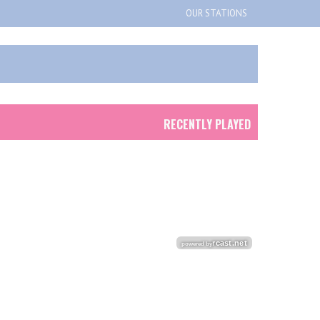
OUR STATIONS
RECENTLY PLAYED