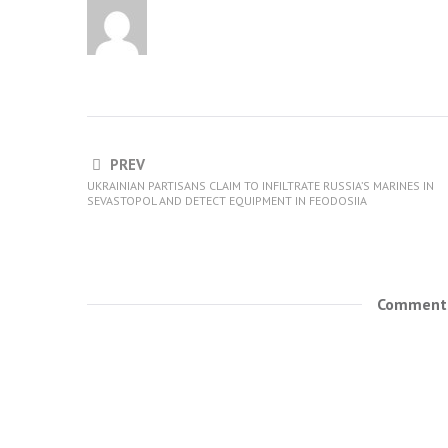
PREV
UKRAINIAN PARTISANS CLAIM TO INFILTRATE RUSSIA’S MARINES IN
SEVASTOPOL AND DETECT EQUIPMENT IN FEODOSIIA
Comments