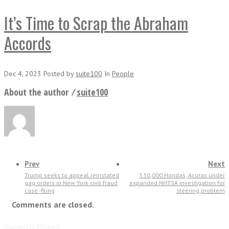
It’s Time to Scrap the Abraham
Accords
Dec 4, 2023
Posted
by
suite100
In
People
About the author ⁄
suite100
Prev
Next
Trump seeks to appeal reinstated
530,000 Hondas, Acuras under
gag orders in New York civil fraud
expanded NHTSA investigation for
case -filing
steering problem
Comments are closed.
Recently Played