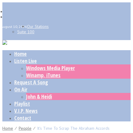
Our Stations
August 10, 2026
Suite 100
Home
Listen Live
Windows Media Player
Winamp, iTunes
Request A Song
On Air
John & Heidi
Playlist
V.I.P. News
Contact
Home
⁄
People
⁄
It’s Time To Scrap The Abraham Accords