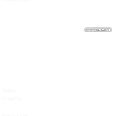
Weather
Listen Live
Ways To Listen