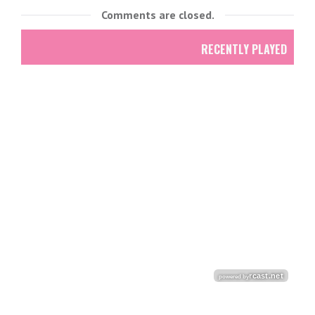
Comments are closed.
RECENTLY PLAYED