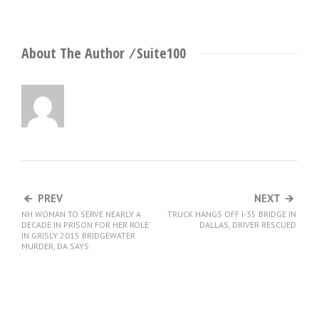
About The Author ⁄
Suite100
PREV
NEXT
NH WOMAN TO SERVE NEARLY A
TRUCK HANGS OFF I-35 BRIDGE IN
DECADE IN PRISON FOR HER ROLE
DALLAS, DRIVER RESCUED
IN GRISLY 2015 BRIDGEWATER
MURDER, DA SAYS