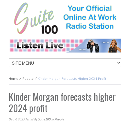
Home
⁄
People
⁄
Kinder Morgan Forecasts Higher 2024 Profit
Kinder Morgan forecasts higher
2024 profit
Dec 4, 2023
Suite100
People
Posted
By
In