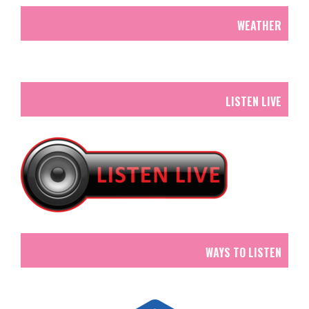
WEATHER
LISTEN LIVE
WAYS TO LISTEN