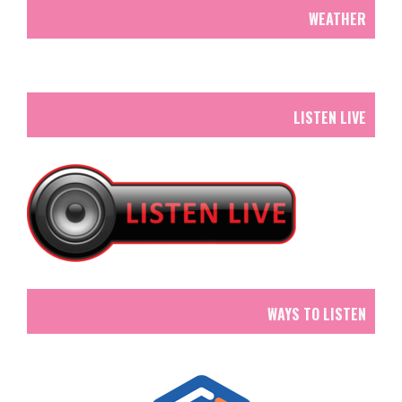
WEATHER
LISTEN LIVE
WAYS TO LISTEN