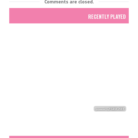
Comments are closed.
RECENTLY PLAYED