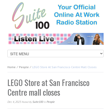
Home
⁄
People
⁄
LEGO Store At San Francisco Centre Mall Closes
LEGO Store at San Francisco
Centre mall closes
Dec 4, 2023
Suite100
People
Posted
By
In