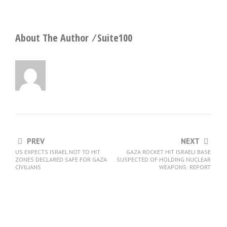
About The Author ⁄
Suite100
PREV
NEXT
US EXPECTS ISRAEL NOT TO HIT
GAZA ROCKET HIT ISRAELI BASE
ZONES DECLARED SAFE FOR GAZA
SUSPECTED OF HOLDING NUCLEAR
CIVILIANS
WEAPONS: REPORT