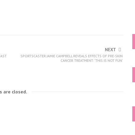
NEXT
FAST
SPORTSCASTER JAMIE CAMPBELL REVEALS EFFECTS OF PRE-SKIN
CANCER TREATMENT: ‘THIS IS NOT FUN’
 are closed.