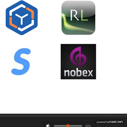
Employment
Contact