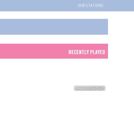
OUR STATIONS
RECENTLY PLAYED