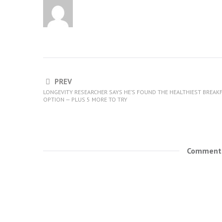
PREV
LONGEVITY RESEARCHER SAYS HE’S FOUND THE HEALTHIEST BREAK
OPTION — PLUS 5 MORE TO TRY
Comments