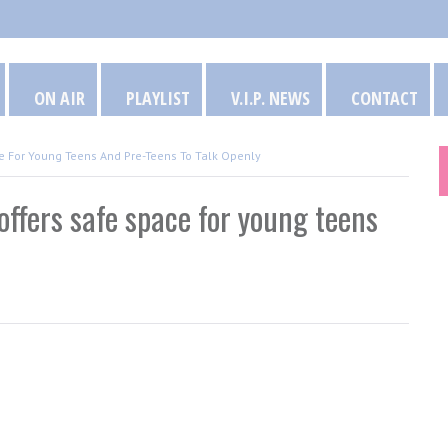
ON AIR
PLAYLIST
V.I.P. NEWS
CONTACT
 For Young Teens And Pre-Teens To Talk Openly
fers safe space for young teens