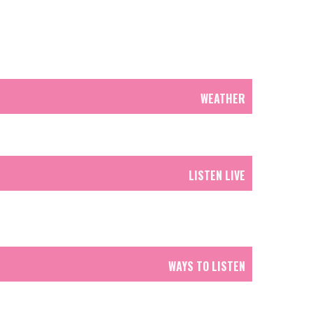
WEATHER
LISTEN LIVE
WAYS TO LISTEN