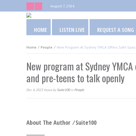
August 7, 2026
HOME
LISTEN LIVE
REQUEST A SONG
Home
⁄
People
⁄
New Program At Sydney YMCA Offers Safe Space
New program at Sydney YMCA of
and pre-teens to talk openly
Dec 4, 2023
Suite100
People
Posted
By
In
About The Author ⁄
Suite100