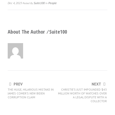
Dec 4, 2023
Suite100
People
Posted
By
In
About The Author ⁄
Suite100
PREV
NEXT
THE HUGE, HILARIOUS MISTAKE IN
CHRISTIE’S JUST IMPOUNDED $43
JAMES COMER’S NEW BIDEN
MILLION WORTH OF WATCHES OVER
CORRUPTION CLAIM
A LEGAL DISPUTE WITH A
COLLECTOR