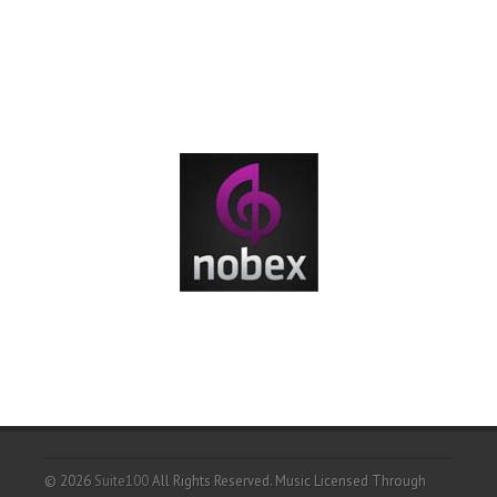
© 2026
Suite100
All Rights Reserved.
Music Licensed Through