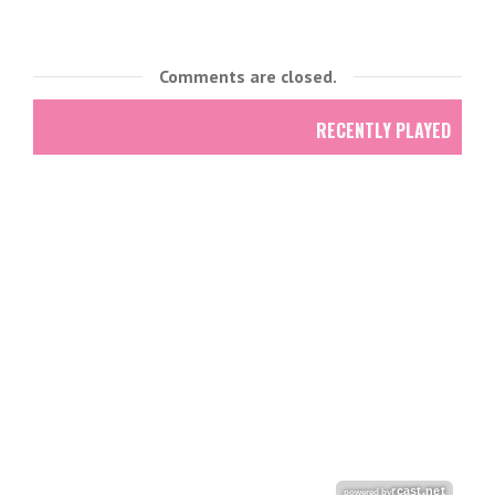
Comments are closed.
RECENTLY PLAYED