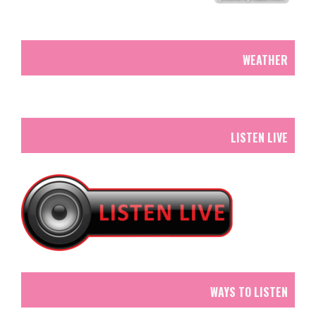
WEATHER
LISTEN LIVE
WAYS TO LISTEN