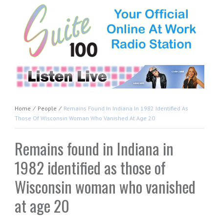
Home
⁄
People
⁄
Remains Found In Indiana In 1982 Identified As
Those Of Wisconsin Woman Who Vanished At Age 20
Remains found in Indiana in
1982 identified as those of
Wisconsin woman who vanished
at age 20