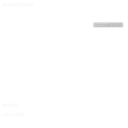
Recently Played
Weather
Listen Live