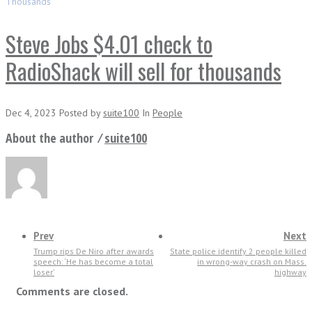
Thousands
Steve Jobs $4.01 check to
RadioShack will sell for thousands
Dec 4, 2023
Posted
by
suite100
In
People
About the author ⁄
suite100
Prev
Next
Trump rips De Niro after awards
State police identify 2 people killed
speech: ‘He has become a total
in wrong-way crash on Mass.
loser’
highway
Comments are closed.