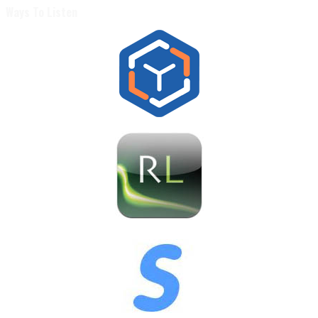
Ways To Listen