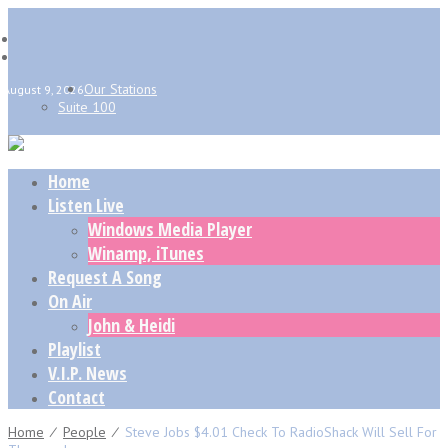
Our Stations
August 9, 2026
Suite 100
Home
Listen Live
Windows Media Player
Winamp, iTunes
Request A Song
On Air
John & Heidi
Playlist
V.I.P. News
Contact
Home
⁄
People
⁄
Steve Jobs $4.01 Check To RadioShack Will Sell For