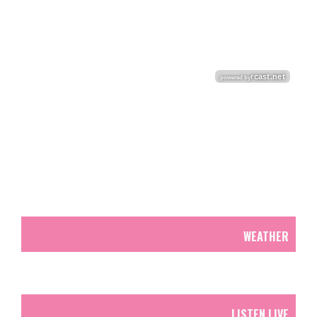
WEATHER
LISTEN LIVE