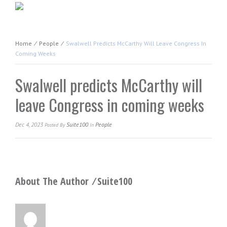
Home
⁄
People
⁄
Swalwell Predicts McCarthy Will Leave Congress In
Coming Weeks
Swalwell predicts McCarthy will
leave Congress in coming weeks
Dec 4, 2023
Suite100
People
Posted
By
In
About The Author ⁄
Suite100