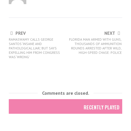
PREV
NEXT
RAMASWAMY CALLS GEORGE
FLORIDA MAN ARMED WITH GUNS,
SANTOS ‘INSANE AND
THOUSANDS OF AMMUNITION
PATHOLOGICAL LIAR,’ BUT SAYS
ROUNDS ARRESTED AFTER WILD,
EXPELLING HIM FROM CONGRESS
HIGH-SPEED CHASE: POLICE
WAS ‘WRONG’
Comments are closed.
RECENTLY PLAYED