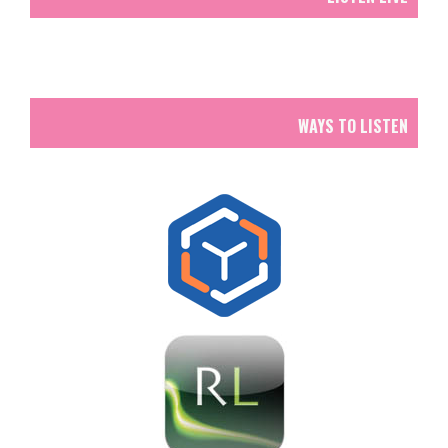
WAYS TO LISTEN