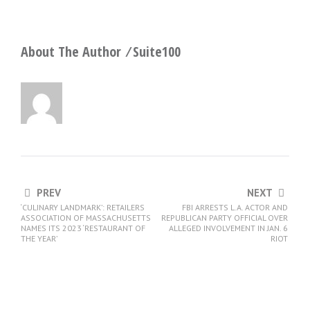
About The Author ⁄
Suite100
PREV
NEXT
‘CULINARY LANDMARK’: RETAILERS
FBI ARRESTS L.A. ACTOR AND
ASSOCIATION OF MASSACHUSETTS
REPUBLICAN PARTY OFFICIAL OVER
NAMES ITS 2023 ‘RESTAURANT OF
ALLEGED INVOLVEMENT IN JAN. 6
THE YEAR’
RIOT