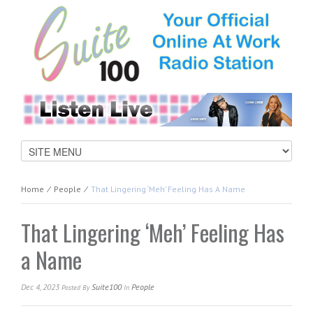
Home
⁄
People
⁄
That Lingering ‘Meh’ Feeling Has A Name
That Lingering ‘Meh’ Feeling Has
a Name
Dec 4, 2023
Suite100
People
Posted
By
In