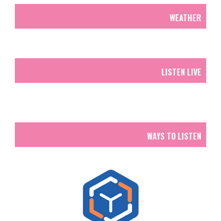
WEATHER
LISTEN LIVE
WAYS TO LISTEN