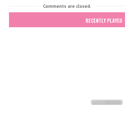
Comments are closed.
RECENTLY PLAYED