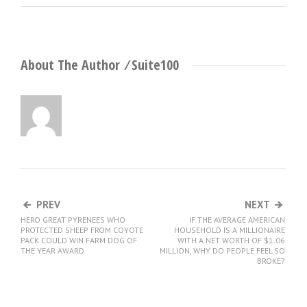
About The Author ⁄
Suite100
PREV
NEXT
HERO GREAT PYRENEES WHO
IF THE AVERAGE AMERICAN
PROTECTED SHEEP FROM COYOTE
HOUSEHOLD IS A MILLIONAIRE
PACK COULD WIN FARM DOG OF
WITH A NET WORTH OF $1.06
THE YEAR AWARD
MILLION, WHY DO PEOPLE FEEL SO
BROKE?