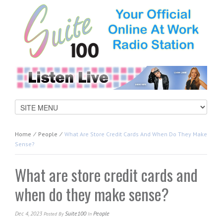
Home
⁄
People
⁄
What Are Store Credit Cards And When Do They Make
Sense?
What are store credit cards and
when do they make sense?
Dec 4, 2023
Suite100
People
Posted
By
In