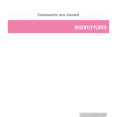
Comments are closed.
RECENTLY PLAYED