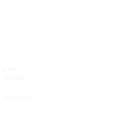
Weather
Listen Live
Ways To Listen