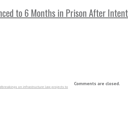
ed to 6 Months in Prison After Intent
Comments are closed.
breakings on infrastructure law projects to