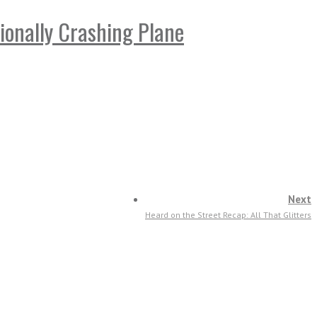
ionally Crashing Plane
Next
Heard on the Street Recap: All That Glitters