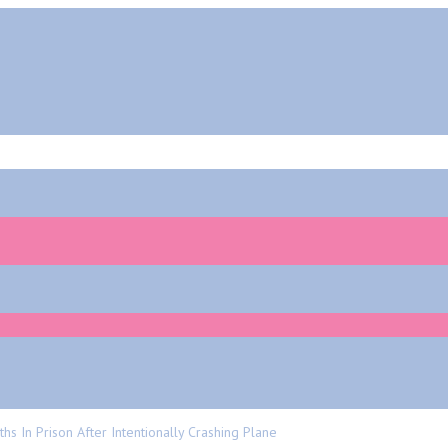
In Prison After Intentionally Crashing Plane