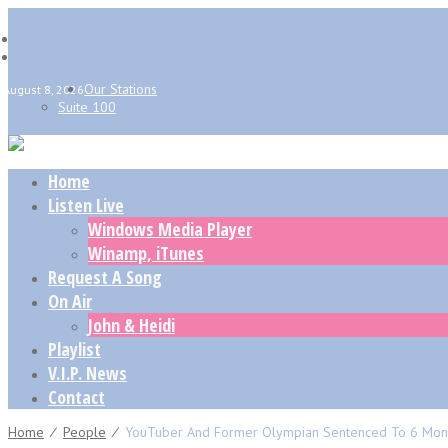
Our Stations
August 8, 2026
Suite 100
Home
Listen Live
Windows Media Player
Winamp, iTunes
Request A Song
On Air
John & Heidi
Playlist
V.I.P. News
Contact
Home
⁄
People
⁄
YouTuber And Former Olympian Sentenced To 6 Months 