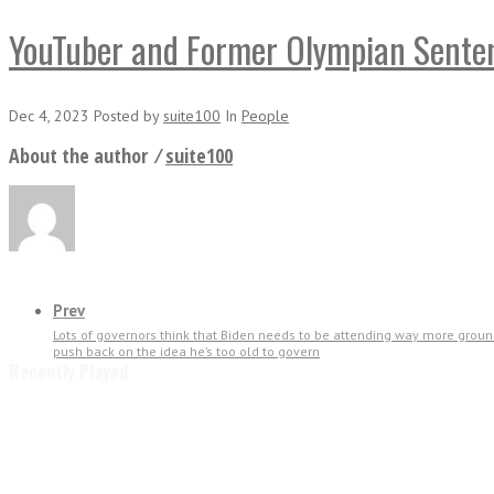
YouTuber and Former Olympian Sentenc
Dec 4, 2023
Posted
by
suite100
In
People
About the author ⁄
suite100
Prev
Lots of governors think that Biden needs to be attending way more ground
push back on the idea he’s too old to govern
Recently Played