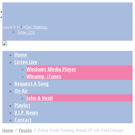
Our Stations
August 9, 2026
Suite 100
Home
Listen Live
Windows Media Player
Winamp, iTunes
Request A Song
On Air
John & Heidi
Playlist
V.I.P. News
Contact
Home
⁄
People
⁄
Dollar Finds Footing Ahead Of Job Data Deluge