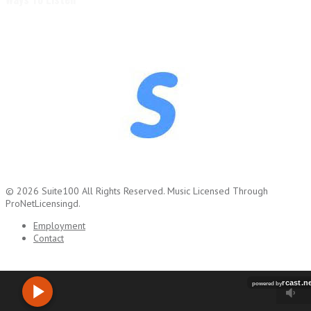
© 2026
Suite100
All Rights Reserved.
Music Licensed Through
ProNetLicensingd.
Employment
Contact