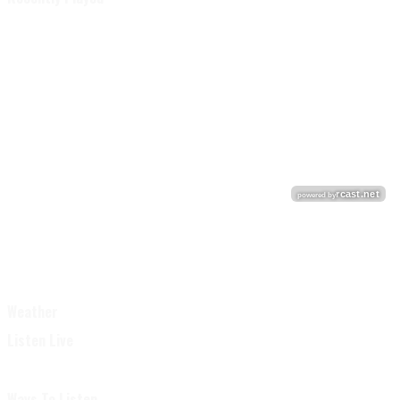
Weather
Listen Live
Ways To Listen