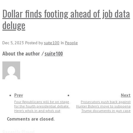
Dollar finds footing ahead of job data
deluge
Dec 5, 2023
Posted
by
suite100
In
People
About the author ⁄
suite100
Prev
Next
Four Republicans will be on stage
Prosecutors push back against
for the fourth presidential debate.
Hunter Biden’s move to subpoena
Here’s who’s in and who’s out
Trump documents in gun case
Comments are closed.
Recently Played