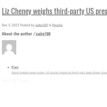
Liz Cheney weighs third-party US pre
Dec 5, 2023
Posted
by
suite100
In
People
About the author ⁄
suite100
Prev
Stock market news today: US stocks mixed as fresh jobs data shows sl
Recently Played