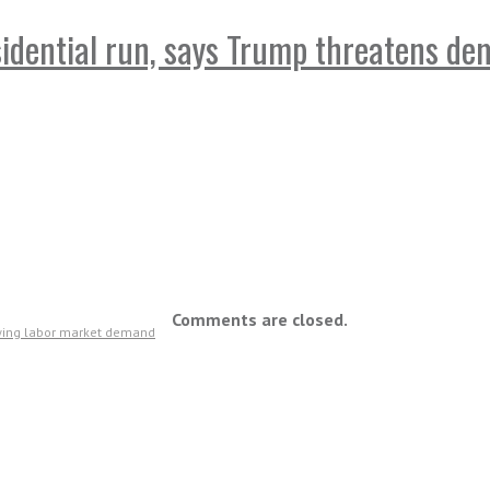
sidential run, says Trump threatens d
Comments are closed.
owing labor market demand