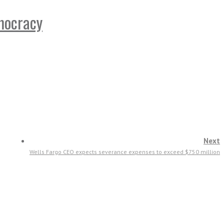
emocracy
Next
Wells Fargo CEO expects severance expenses to exceed $750 million