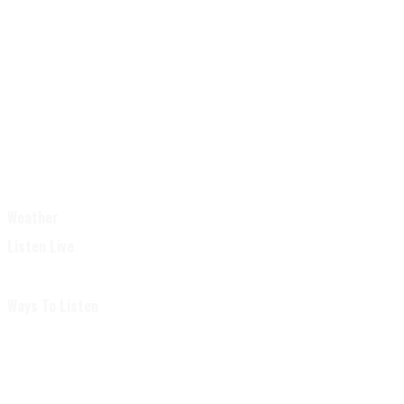
Weather
Listen Live
Ways To Listen