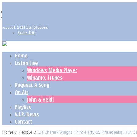
Our Stations
August 8, 2026
Suite 100
Home
Listen Live
Windows Media Player
Winamp, iTunes
Request A Song
On Air
John & Heidi
Playlist
V.I.P. News
Contact
Home
⁄
People
⁄
Liz Cheney Weighs Third-Party US Presidential Run,