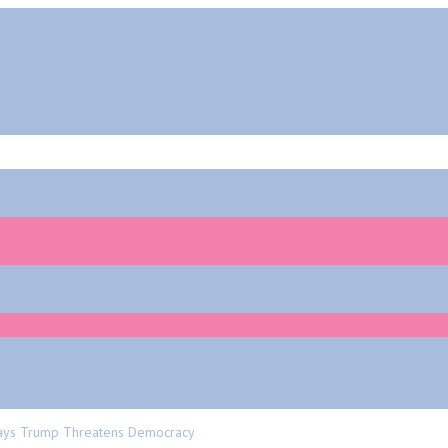
 Says Trump Threatens Democracy