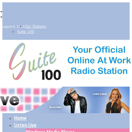
Our Stations
August 6, 2026
Suite 100
Home
Listen Live