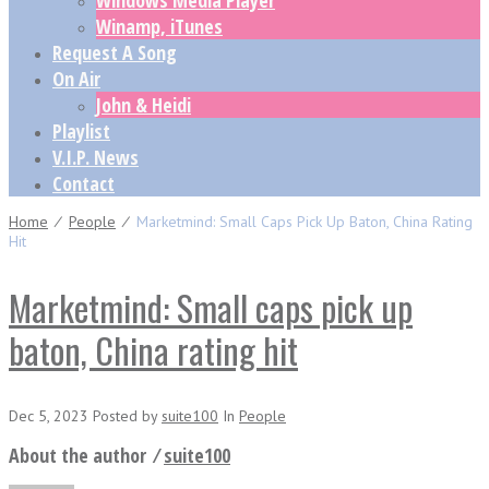
Windows Media Player
Winamp, iTunes
Request A Song
On Air
John & Heidi
Playlist
V.I.P. News
Contact
Home
⁄
People
⁄
Marketmind: Small Caps Pick Up Baton, China Rating
Hit
Marketmind: Small caps pick up
baton, China rating hit
Dec 5, 2023
Posted
by
suite100
In
People
About the author ⁄
suite100