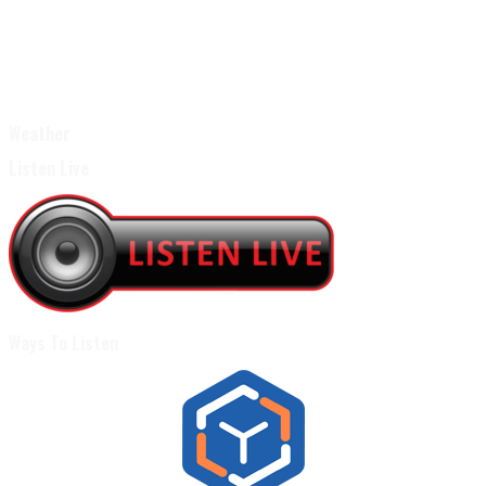
Weather
Listen Live
Ways To Listen