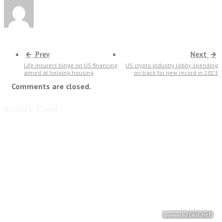
Prev
Next
Life insurers binge on US financing
US crypto industry lobby spending
aimed at helping housing
on track for new record in 2023
Comments are closed.
Recently Played