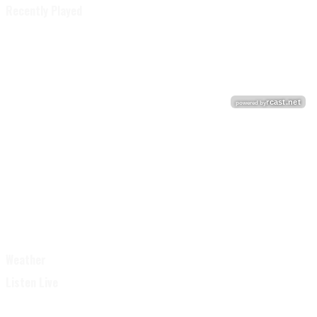
Recently Played
Weather
Listen Live