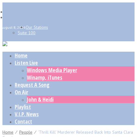
Our Stations
August 8, 2026
Suite 100
Home
Listen Live
Windows Media Player
Winamp, iTunes
Request A Song
On Air
John & Heidi
Playlist
V.I.P. News
Contact
Home
⁄
People
⁄
‘Thrill Kill’ Murderer Released Back Into Santa Clara