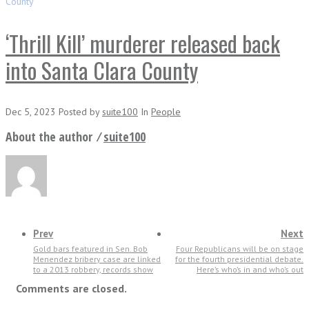
County
‘Thrill Kill’ murderer released back
into Santa Clara County
Dec 5, 2023
Posted
by
suite100
In
People
About the author ⁄
suite100
Prev
Next
Gold bars featured in Sen. Bob
Four Republicans will be on stage
Menendez bribery case are linked
for the fourth presidential debate.
to a 2013 robbery, records show
Here’s who’s in and who’s out
Comments are closed.