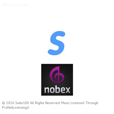
Ways To Listen
© 2026
Suite100
All Rights Reserved.
Music Licensed Through
ProNetLicensingd.