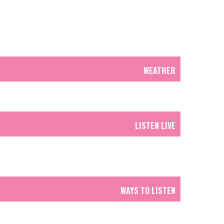
WEATHER
LISTEN LIVE
WAYS TO LISTEN