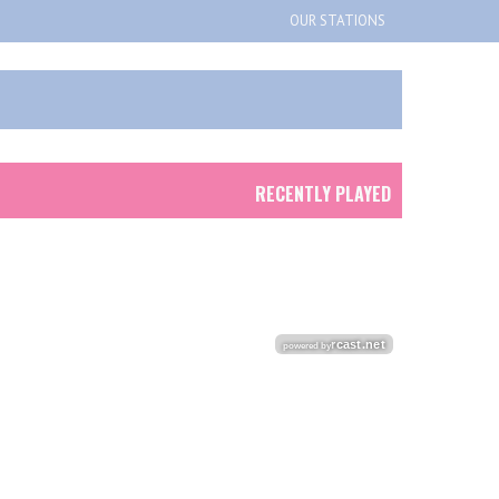
OUR STATIONS
RECENTLY PLAYED