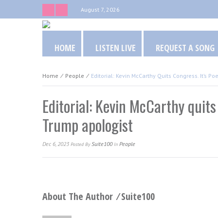
August 7, 2026
HOME
LISTEN LIVE
REQUEST A SONG
Home
⁄
People
⁄
Editorial: Kevin McCarthy Quits Congress. It’s Po
Editorial: Kevin McCarthy quits 
Trump apologist
Dec 6, 2023
Suite100
People
Posted
By
In
About The Author ⁄
Suite100