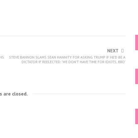
NEXT
ONS
STEVE BANNON SLAMS SEAN HANNITY FOR ASKING TRUMP IF HE’D BE A
DICTATOR IF REELECTED: ‘WE DON’T HAVE TIME FOR IDIOTS, BRO’
 are closed.