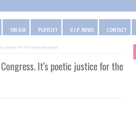
ON AIR
PLAYLIST
V.I.P. NEWS
CONTACT
etic Justice For The Trump Apologist
Congress. It’s poetic justice for the