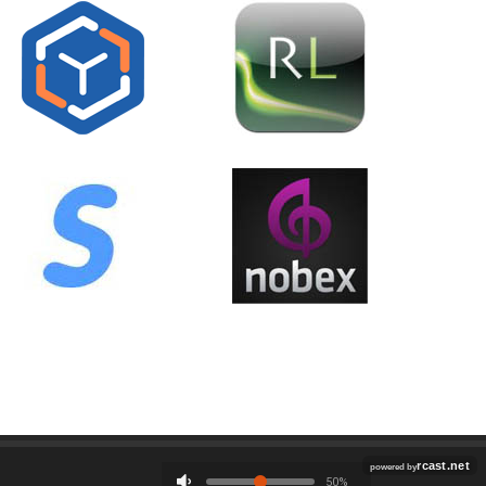
Employment
Contact