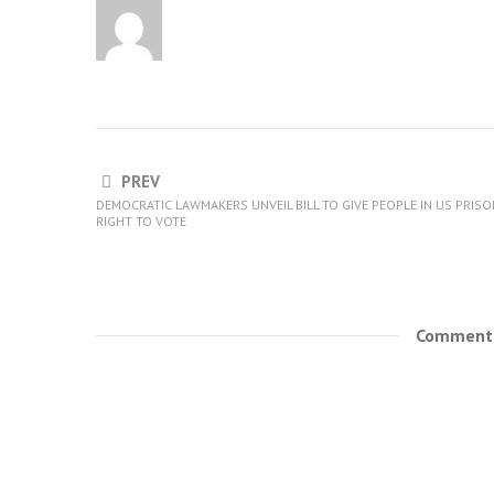
PREV
DEMOCRATIC LAWMAKERS UNVEIL BILL TO GIVE PEOPLE IN US PRIS
RIGHT TO VOTE
Comments