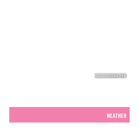
WEATHER