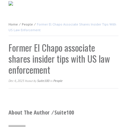
Home
⁄
People
⁄
Former El Chapo Associate Shares Insider Tips With
US Law Enforcement
Former El Chapo associate
shares insider tips with US law
enforcement
Dec 6, 2023
Suite100
People
Posted
By
In
About The Author ⁄
Suite100