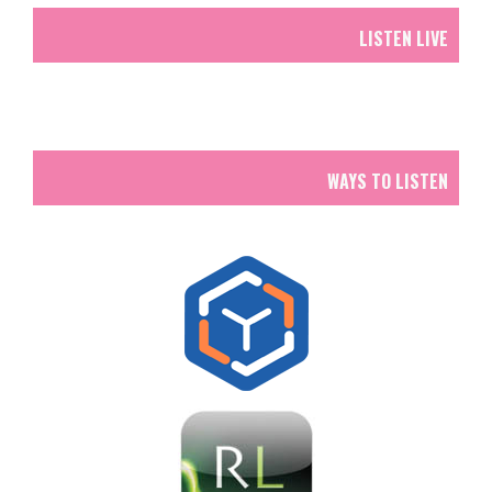
LISTEN LIVE
WAYS TO LISTEN