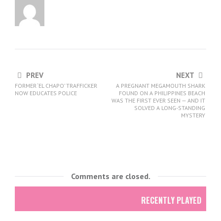
PREV
NEXT
FORMER ‘EL CHAPO’ TRAFFICKER
A PREGNANT MEGAMOUTH SHARK
NOW EDUCATES POLICE
FOUND ON A PHILIPPINES BEACH
WAS THE FIRST EVER SEEN — AND IT
SOLVED A LONG-STANDING
MYSTERY
Comments are closed.
RECENTLY PLAYED