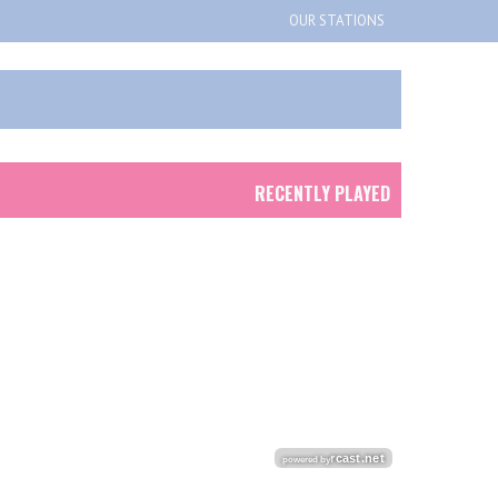
OUR STATIONS
RECENTLY PLAYED