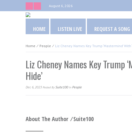
August 6, 2026
HOME
LISTEN LIVE
REQUEST A SONG
Home
⁄
People
⁄
Liz Cheney Names Key Trump ‘Mastermind’ With ‘
Liz Cheney Names Key Trump ‘M
Hide’
Dec 6, 2023
Suite100
People
Posted
By
In
About The Author ⁄
Suite100