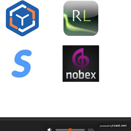
Employment
Contact