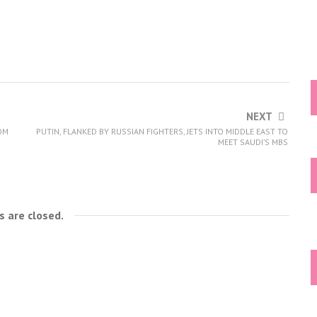
NEXT
ROM
PUTIN, FLANKED BY RUSSIAN FIGHTERS, JETS INTO MIDDLE EAST TO
MEET SAUDI’S MBS
 are closed.