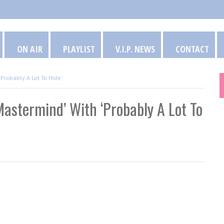
ON AIR
PLAYLIST
V.I.P. NEWS
CONTACT
Probably A Lot To Hide’
astermind’ With ‘Probably A Lot To