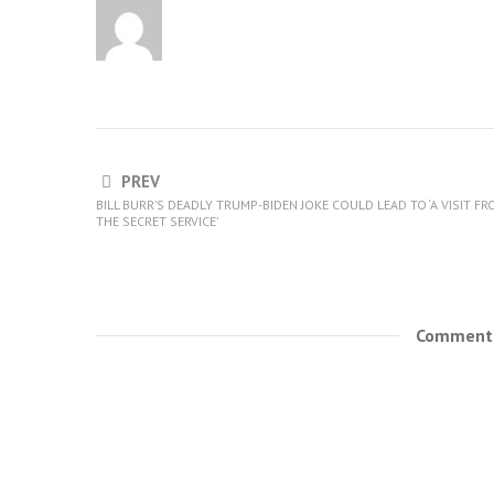
PREV
BILL BURR’S DEADLY TRUMP-BIDEN JOKE COULD LEAD TO ‘A VISIT F
THE SECRET SERVICE’
Comments