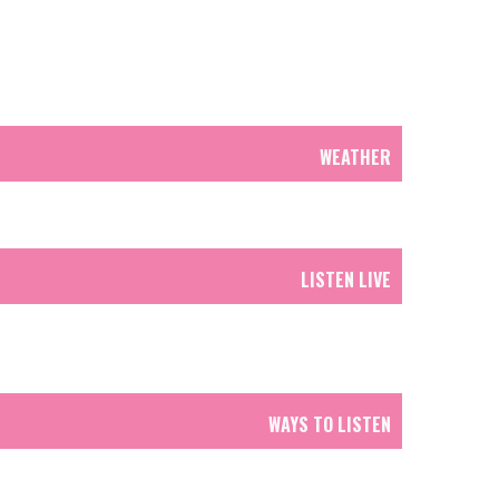
WEATHER
LISTEN LIVE
WAYS TO LISTEN