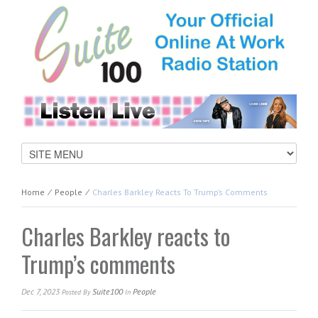
Home
⁄
People
⁄
Charles Barkley Reacts To Trump’s Comments
Charles Barkley reacts to
Trump’s comments
Dec 7, 2023
Suite100
People
Posted
By
In