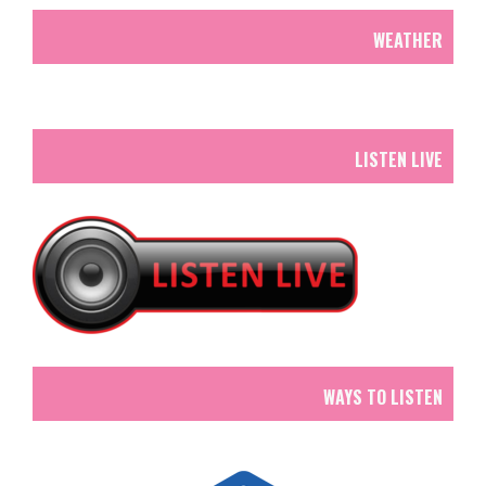
WEATHER
LISTEN LIVE
WAYS TO LISTEN