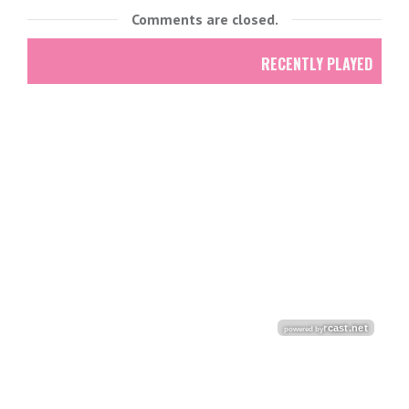
Comments are closed.
RECENTLY PLAYED