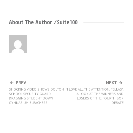
About The Author ⁄
Suite100
PREV
NEXT
SHOCKING VIDEO SHOWS DOLTON
‘I LOVE ALL THE ATTENTION, FELLAS’:
SCHOOL SECURITY GUARD
A LOOK AT THE WINNERS AND
DRAGGING STUDENT DOWN
LOSERS OF THE FOURTH GOP
GYMNASIUM BLEACHERS
DEBATE