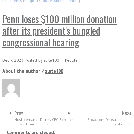
President’s Bungled Congressional Hearing
Penn loses $100 million donation
after its president’s bungled
congressional hearing
Dec 7, 2023
Posted
by
suite100
In
People
About the author ⁄
suite100
Prev
Next
Musk demands Disney CEO Bob Iger
Broadcom Q4 earnings top
be ‘fired immediately’
estimates
Comments are closed.