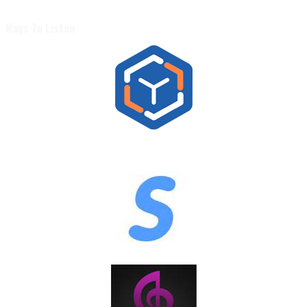
Ways To Listen