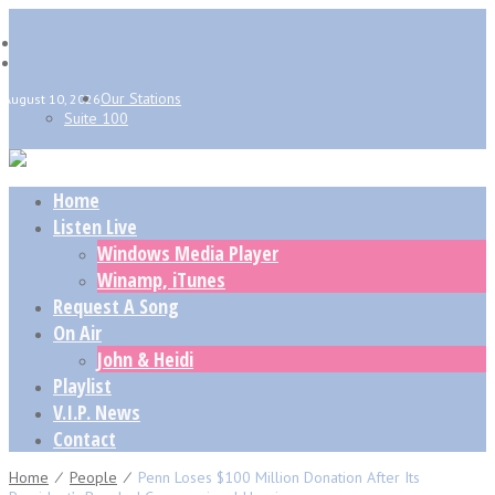
Our Stations
August 10, 2026
Suite 100
Home
Listen Live
Windows Media Player
Winamp, iTunes
Request A Song
On Air
John & Heidi
Playlist
V.I.P. News
Contact
Home
⁄
People
⁄
Penn Loses $100 Million Donation After Its