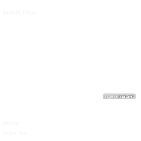
Recently Played
Weather
Listen Live