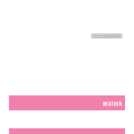
WEATHER