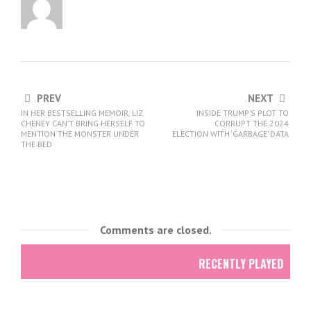
PREV
NEXT
IN HER BESTSELLING MEMOIR, LIZ
INSIDE TRUMP’S PLOT TO
CHENEY CAN’T BRING HERSELF TO
CORRUPT THE 2024
MENTION THE MONSTER UNDER
ELECTION WITH ‘GARBAGE’ DATA
THE BED
Comments are closed.
RECENTLY PLAYED