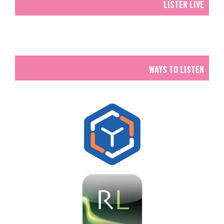
LISTEN LIVE
WAYS TO LISTEN