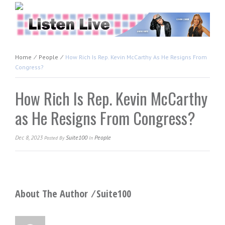
Home
⁄
People
⁄
How Rich Is Rep. Kevin McCarthy As He Resigns From
Congress?
How Rich Is Rep. Kevin McCarthy
as He Resigns From Congress?
Dec 8, 2023
Suite100
People
Posted
By
In
About The Author ⁄
Suite100