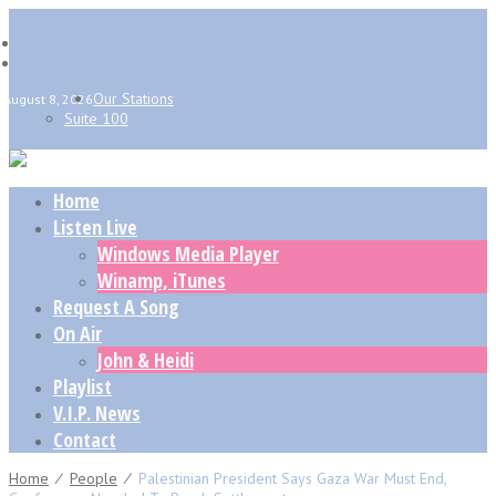
Our Stations
August 8, 2026
Suite 100
Home
Listen Live
Windows Media Player
Winamp, iTunes
Request A Song
On Air
John & Heidi
Playlist
V.I.P. News
Contact
Home
⁄
People
⁄
Palestinian President Says Gaza War Must End,