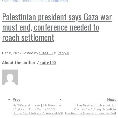
Conference Needed To Reach Settlement
Palestinian president says Gaza war
must end, conference needed to
reach settlement
Dec 8, 2023
Posted
by
suite100
In
People
About the author ⁄
suite100
Prev
Next
My Wife and I Have $1 Million in a
In Her Bestselling Memoir, Liz
401(k) and Fully Own a $500k
Cheney Can’t Bring Herself to
Home. Can I Retire in 5 Years at 60?
Mention the Monster Under the Bed