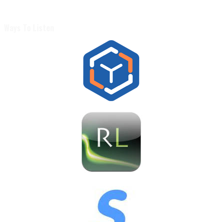
Ways To Listen