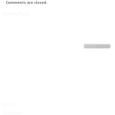
Comments are closed.
Recently Played
Weather
Listen Live