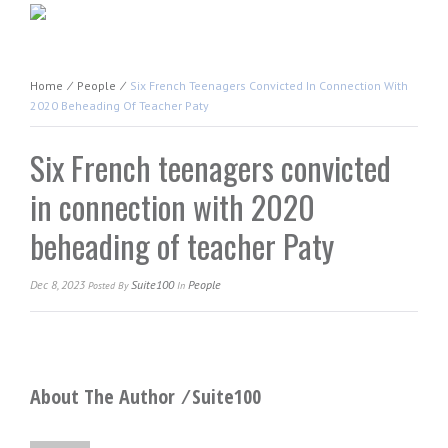
Home
⁄
People
⁄
Six French Teenagers Convicted In Connection With
2020 Beheading Of Teacher Paty
Six French teenagers convicted
in connection with 2020
beheading of teacher Paty
Dec 8, 2023
Suite100
People
Posted
By
In
About The Author ⁄
Suite100