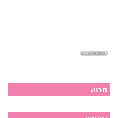
WEATHER