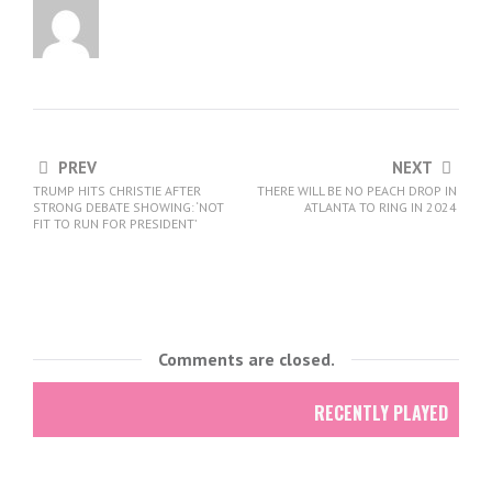
PREV
NEXT
TRUMP HITS CHRISTIE AFTER
THERE WILL BE NO PEACH DROP IN
STRONG DEBATE SHOWING: ‘NOT
ATLANTA TO RING IN 2024
FIT TO RUN FOR PRESIDENT’
Comments are closed.
RECENTLY PLAYED