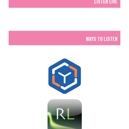
LISTEN LIVE
WAYS TO LISTEN