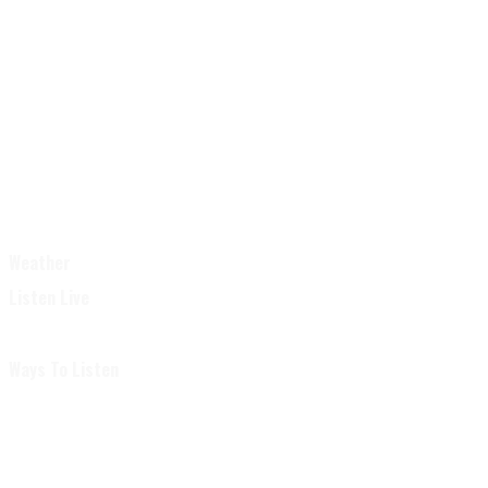
Weather
Listen Live
Ways To Listen