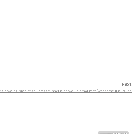
Next
ssia warns Israel that Hamas tunnel plan would amount to ‘war crime’ if pursued