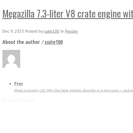
Megazilla 7.3-liter V8 crate engine w
Dec 9, 2023
Posted
by
suite100
In
People
About the author ⁄
suite100
Prev
What is trisomy 18? Why the fatal genetic disorder is in the news — and wha
Recently Played