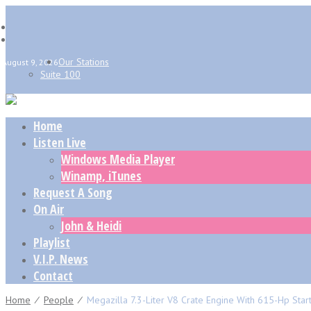
Our Stations
August 9, 2026
Suite 100
Home
Listen Live
Windows Media Player
Winamp, iTunes
Request A Song
On Air
John & Heidi
Playlist
V.I.P. News
Contact
Home
⁄
People
⁄
Megazilla 7.3-Liter V8 Crate Engine With 615-Hp Star