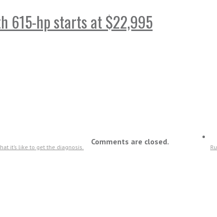
ith 615-hp starts at $22,995
Comments are closed.
t it’s like to get the diagnosis.
Ru