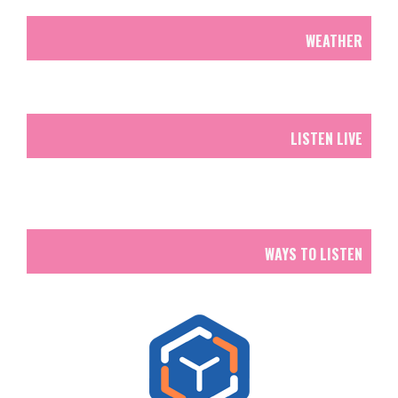
WEATHER
LISTEN LIVE
WAYS TO LISTEN