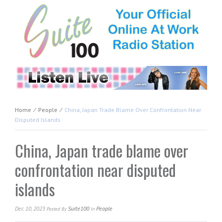
Home
⁄
People
⁄
China, Japan Trade Blame Over Confrontation Near
Disputed Islands
China, Japan trade blame over
confrontation near disputed
islands
Dec 10, 2023
Suite100
People
Posted
By
In