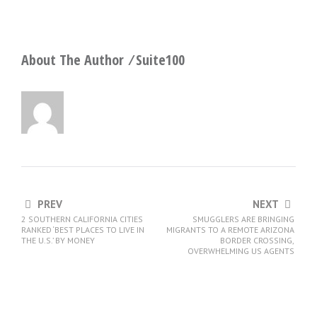
About The Author ⁄
Suite100
PREV
NEXT
2 SOUTHERN CALIFORNIA CITIES
SMUGGLERS ARE BRINGING
RANKED ‘BEST PLACES TO LIVE IN
MIGRANTS TO A REMOTE ARIZONA
THE U.S.’ BY MONEY
BORDER CROSSING,
OVERWHELMING US AGENTS