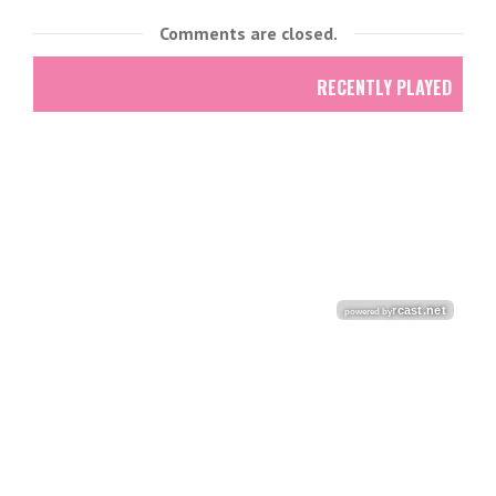
Comments are closed.
RECENTLY PLAYED