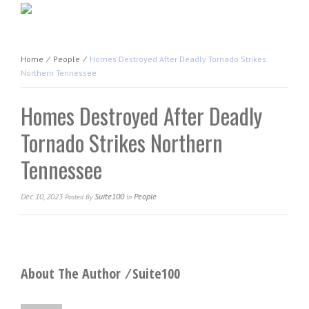
Home
⁄
People
⁄
Homes Destroyed After Deadly Tornado Strikes
Northern Tennessee
Homes Destroyed After Deadly
Tornado Strikes Northern
Tennessee
Dec 10, 2023
Suite100
People
Posted
By
In
About The Author ⁄
Suite100