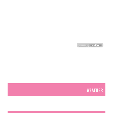
WEATHER