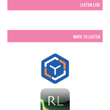
LISTEN LIVE
WAYS TO LISTEN