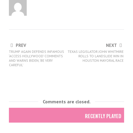
PREV
NEXT
TRUMP AGAIN DEFENDS INFAMOUS
TEXAS LEGISLATOR JOHN WHITMIRE
‘ACCESS HOLLYWOOD’ COMMENTS
ROLLS TO LANDSLIDE WIN IN
AND WARNS BIDEN, ‘BE VERY
HOUSTON MAYORAL RACE
CAREFUL’
Comments are closed.
RECENTLY PLAYED