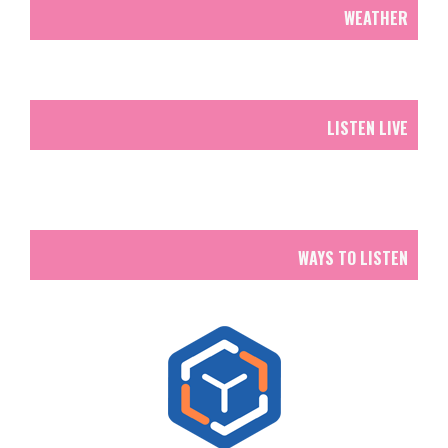
WEATHER
LISTEN LIVE
WAYS TO LISTEN