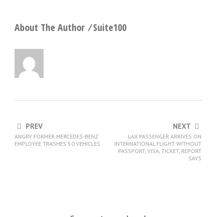
About The Author ⁄
Suite100
PREV
NEXT
ANGRY FORMER MERCEDES-BENZ
LAX PASSENGER ARRIVES ON
EMPLOYEE TRASHES 50 VEHICLES
INTERNATIONAL FLIGHT WITHOUT
PASSPORT, VISA, TICKET, REPORT
SAYS