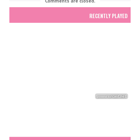
Comments are closed.
RECENTLY PLAYED