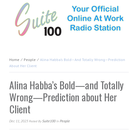
Home
⁄
People
⁄
Alina Habba’s Bold—And Totally Wrong—Prediction
About Her Client
Alina Habba’s Bold—and Totally
Wrong—Prediction about Her
Client
Dec 11, 2023
Suite100
People
Posted
By
In